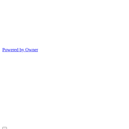
Powered by Owner