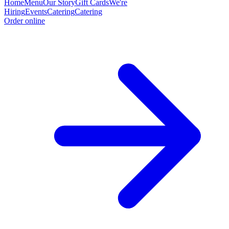
Home
Menu
Our Story
Gift Cards
We're
Hiring
Events
Catering
Catering
Order online