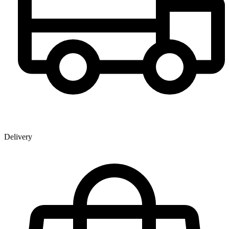
Delivery