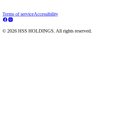
Terms of service
Accessibility
© 2026 HSS HOLDINGS. All rights reserved.