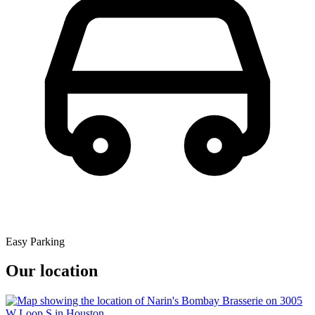
Easy Parking
Our location