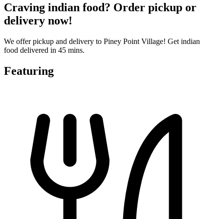
Craving indian food? Order pickup or
delivery now!
We offer pickup and delivery to Piney Point Village! Get indian
food delivered in 45 mins.
Featuring