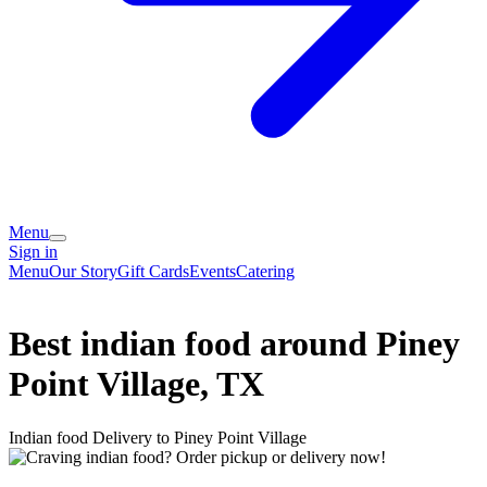
Menu
Sign in
Menu
Our Story
Gift Cards
Events
Catering
Best indian food around Piney
Point Village, TX
Indian food Delivery to Piney Point Village