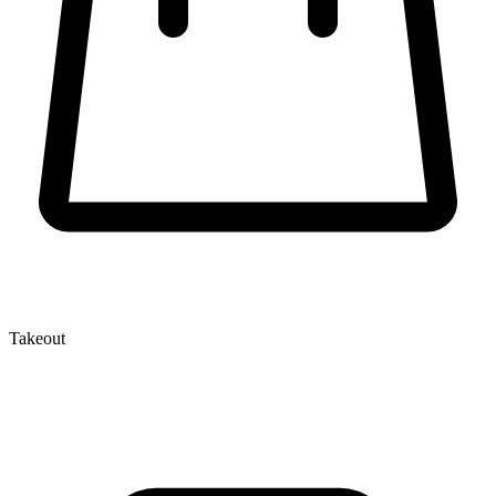
Takeout