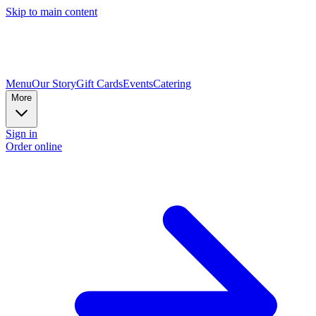
Skip to main content
Menu
Our Story
Gift Cards
Events
Catering
More
Sign in
Order online