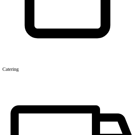
Catering