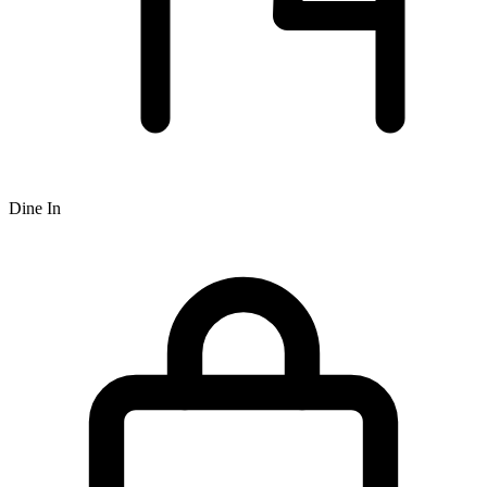
Dine In