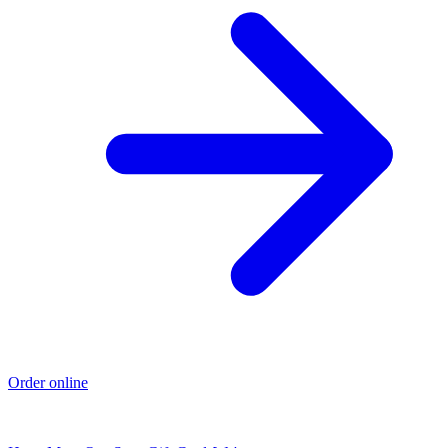
Order online