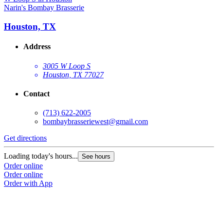
Narin's Bombay Brasserie
Houston, TX
Address
3005 W Loop S
Houston, TX 77027
Contact
(713) 622-2005
bombaybrasseriewest@gmail.com
Get directions
Loading today's hours...
See hours
Order online
Order online
Order with App