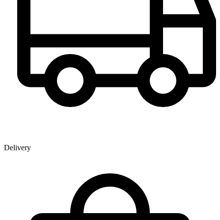
Delivery