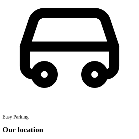
Easy Parking
Our location