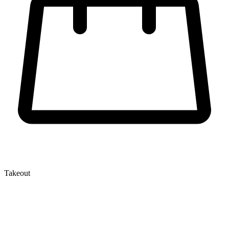
Takeout