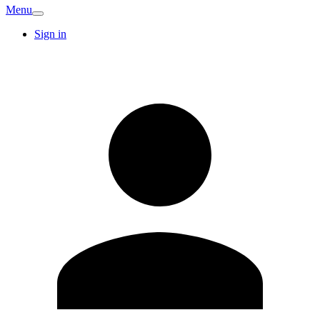
Menu
Sign in