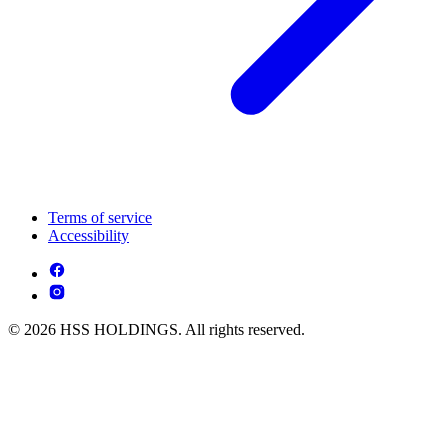
Terms of service
Accessibility
© 2026 HSS HOLDINGS. All rights reserved.