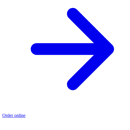
Order online