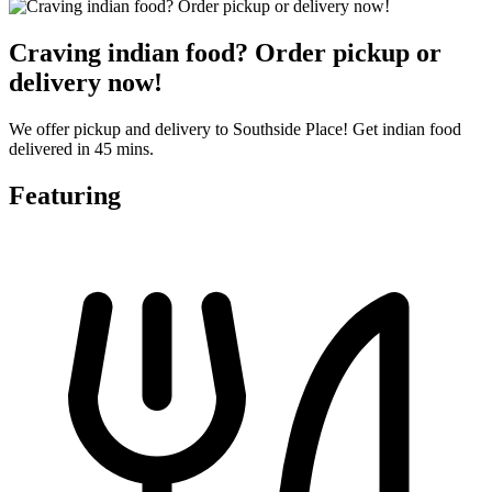
Craving indian food? Order pickup or
delivery now!
We offer pickup and delivery to Southside Place! Get indian food
delivered in 45 mins.
Featuring