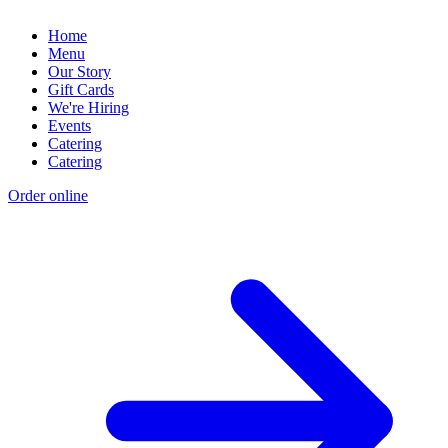
Home
Menu
Our Story
Gift Cards
We're Hiring
Events
Catering
Catering
Order online