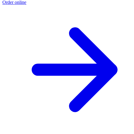
Order online