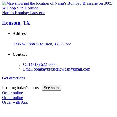
Narin's Bombay Brasserie
Houston, TX
Address
3005 W Loop S
Houston, TX 77027
Contact
Call
(713) 622-2005
Email
bombaybrasseriewest@gmail.com
Get directions
Loading today's hours...
See hours
Order online
Order online
Order with App