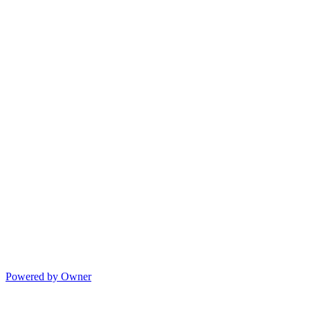
Powered by Owner