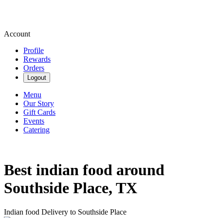
Account
Profile
Rewards
Orders
Logout
Menu
Our Story
Gift Cards
Events
Catering
Best indian food around
Southside Place, TX
Indian food Delivery to Southside Place