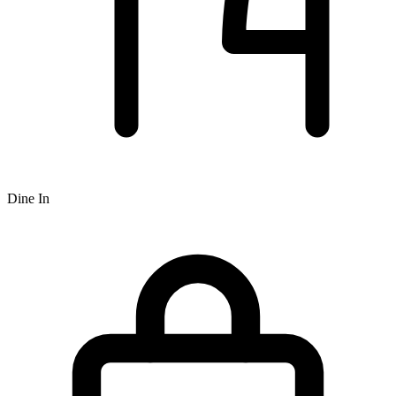
Dine In