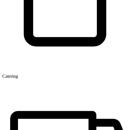
Catering