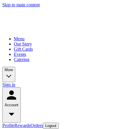
Skip to main content
Menu
Our Story
Gift Cards
Events
Catering
More
Sign in
Account
Profile
Rewards
Orders
Logout