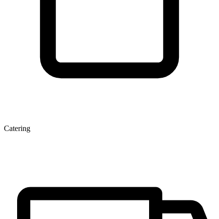
Catering