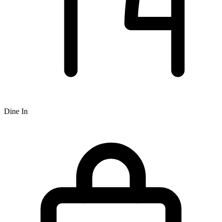
Dine In