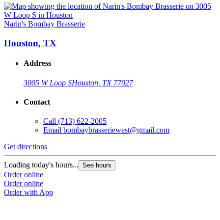
Narin's Bombay Brasserie
Houston, TX
Address
3005 W Loop S
Houston, TX 77027
Contact
Call
(713) 622-2005
Email
bombaybrasseriewest@gmail.com
Get directions
Loading today's hours...
See hours
Order online
Order online
Order with App