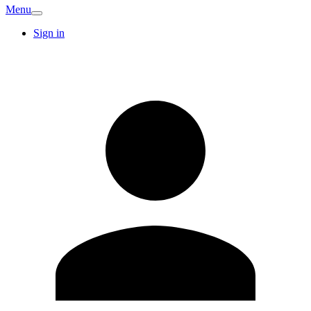
Menu
Sign in