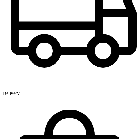
Delivery