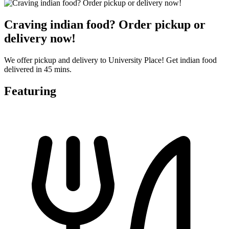
Craving indian food? Order pickup or
delivery now!
We offer pickup and delivery to University Place! Get indian food
delivered in 45 mins.
Featuring