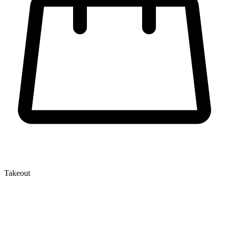
Takeout