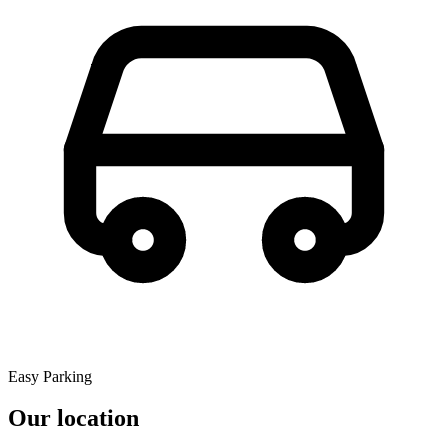
Easy Parking
Our location