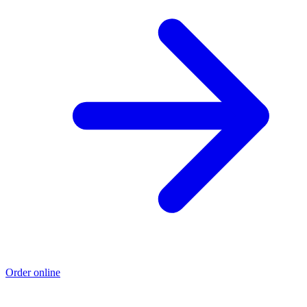
Order online