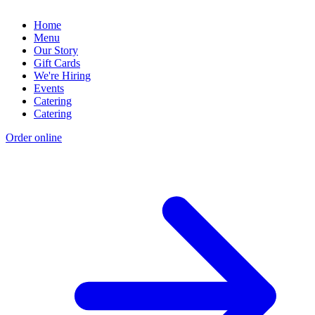
Home
Menu
Our Story
Gift Cards
We're Hiring
Events
Catering
Catering
Order online