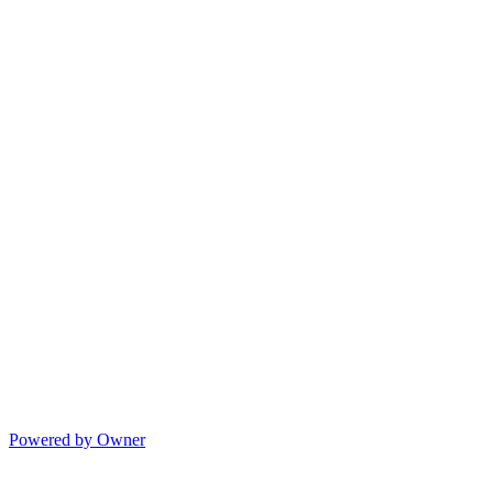
Powered by Owner