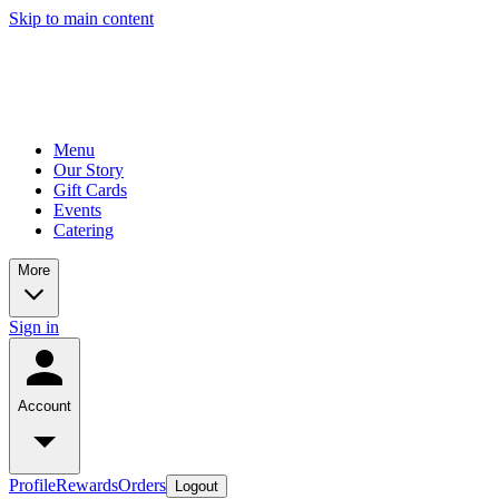
Skip to main content
Menu
Our Story
Gift Cards
Events
Catering
More
Sign in
Account
Profile
Rewards
Orders
Logout