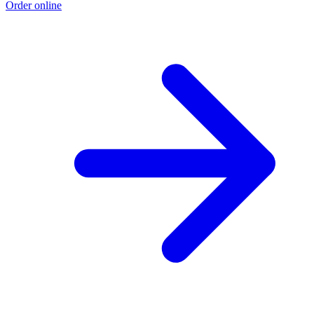
Order online