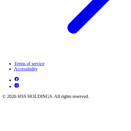
Terms of service
Accessibility
© 2026 HSS HOLDINGS. All rights reserved.