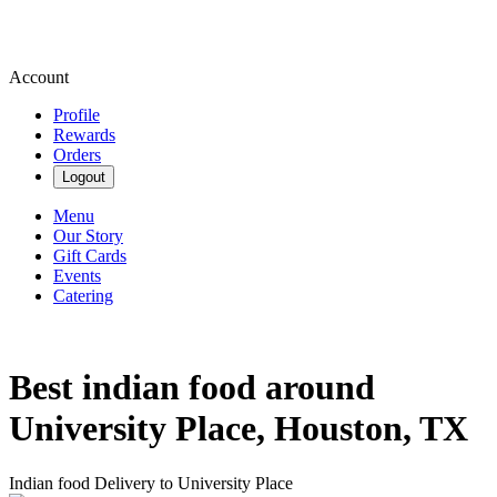
Account
Profile
Rewards
Orders
Logout
Menu
Our Story
Gift Cards
Events
Catering
Best indian food around
University Place, Houston, TX
Indian food Delivery to University Place